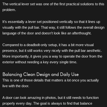
The vertical lever set was one of the first practical solutions to this
problem.
It’s essentially a lever set positioned vertically so that it lines up
visually with the pull bar. That way, it still follows the overall design
language of the
door
and doesn’t look like an afterthought.
Compared to a deadbolt-only setup, it has a bit more visual
presence, but it still works very nicely with the pull bar aesthetic.
More importantly, it gives you a way to operate the
door
from the
exterior without needing a key every single time.
Balancing Clean Design and Daily Use
This is one of those details that matters a lot once you actually
live with the
door
.
A door can look amazing in photos, but it still needs to function
properly every day. The goal is always to find that balance