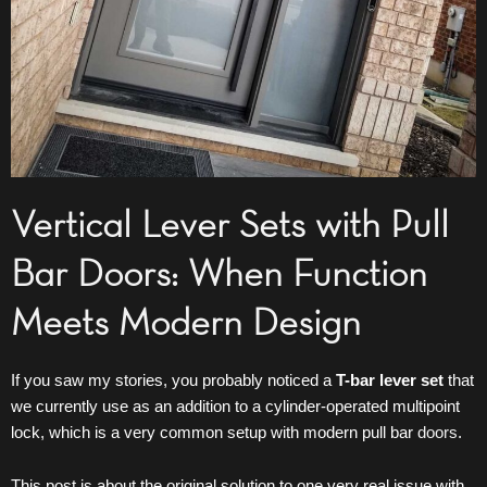
Vertical Lever Sets with Pull
Bar Doors: When Function
Meets Modern Design
If you saw my stories, you probably noticed a
T-bar lever set
that
we currently use as an addition to a cylinder-operated multipoint
lock, which is a very common setup with modern pull bar
doors
.
This post is about the original solution to one very real issue with