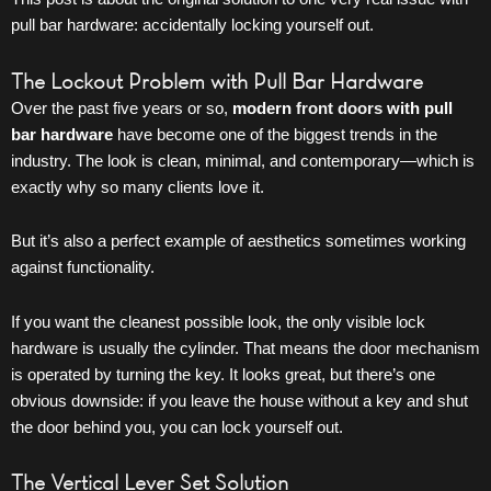
pull bar hardware: accidentally locking yourself out.
The Lockout Problem with Pull Bar Hardware
Over the past five years or so,
modern
front doors
with pull
bar hardware
have become one of the biggest trends in the
industry. The look is clean, minimal, and contemporary—which is
exactly why so many clients love it.
But it’s also a perfect example of aesthetics sometimes working
against functionality.
If you want the cleanest possible look, the only visible lock
hardware is usually the cylinder. That means the
door
mechanism
is operated by turning the key. It looks great, but there’s one
obvious downside: if you leave the house without a key and shut
the door behind you, you can lock yourself out.
The Vertical Lever Set Solution