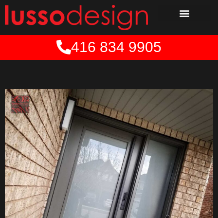
Skip
to
content
416 834 9905