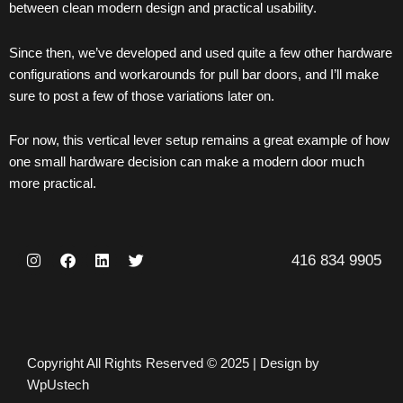
between clean modern design and practical usability.
Since then, we’ve developed and used quite a few other hardware
configurations and workarounds for pull bar
doors
, and I’ll make
sure to post a few of those variations later on.
For now, this vertical lever setup remains a great example of how
one small hardware decision can make a modern door much
more practical.
I
F
L
T
416 834 9905
n
a
i
w
s
c
n
i
t
e
k
t
a
b
e
t
g
o
d
e
r
o
i
r
a
k
n
Copyright All Rights Reserved © 2025 | Design by
m
WpUstech