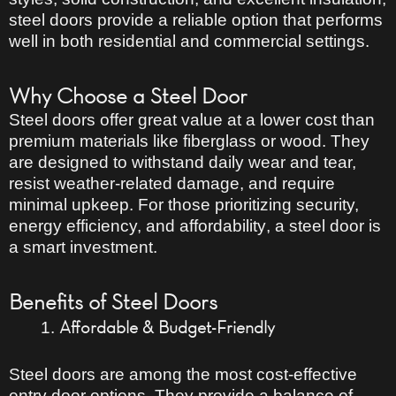
steel doors provide a reliable option that performs
well in both residential and commercial settings.
Why Choose a Steel Door
Steel doors offer
great value
at a lower cost than
premium materials like fiberglass or wood. They
are designed to withstand daily wear and tear,
resist weather-related damage, and require
minimal upkeep. For those prioritizing
security,
energy efficiency, and affordability
, a steel door is
a smart investment.
Benefits of Steel Doors
Affordable & Budget-Friendly
Steel doors are among the
most cost-effective
entry door options. They provide a
balance of