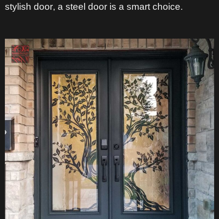
stylish door
, a steel door is a smart choice.