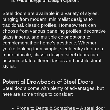
Wide Range of Design Options
Steel doors are available in
a variety of styles
,
ranging from
modern, minimalist designs
to
traditional, classic profiles
. Homeowners can
choose from
various paneling profiles, decorative
glass inserts, and multiple color options
to
complement their home’s aesthetic. Whether
you’re looking for a
simple, sleek entry door
or a
more intricate, classic design
, steel doors can
accommodate different tastes and architectural
styles.
Potential Drawbacks of Steel Doors
Steel doors come with plenty of advantages, but
here are some things to consider:
Prone to Dents & Scratches
– A steel door