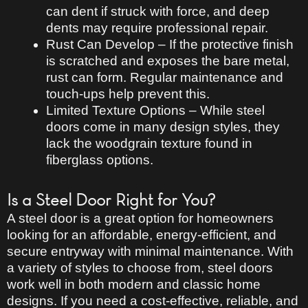
can
dent if struck with force
, and deep
dents may require professional repair.
Rust Can Develop
– If the protective finish
is scratched and exposes the bare metal,
rust can form.
Regular maintenance and
touch-ups
help prevent this.
Limited Texture Options
– While steel
doors come in many
design styles
, they
lack the
woodgrain texture
found in
fiberglass options.
Is a Steel Door Right for You?
A steel door is a
great option for homeowners
looking for an affordable, energy-efficient, and
secure
entryway with minimal maintenance. With
a variety of styles
to choose from, steel doors
work well in both
modern and classic home
designs
. If you need a
cost-effective, reliable, and