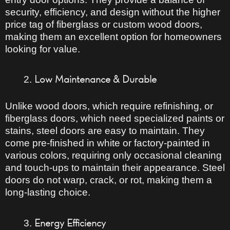
security, efficiency, and design
without the higher
price tag of fiberglass or custom wood doors,
making them an excellent option for homeowners
looking for value.
Low Maintenance & Durable
Unlike wood doors, which
require refinishing
, or
fiberglass doors, which
need specialized paints or
stains
, steel doors are easy to maintain. They
come
pre-finished in white or factory-painted
in
various colors, requiring only occasional cleaning
and touch-ups to maintain their appearance. Steel
doors do not warp, crack, or rot, making them a
long-lasting
choice.
Energy Efficiency