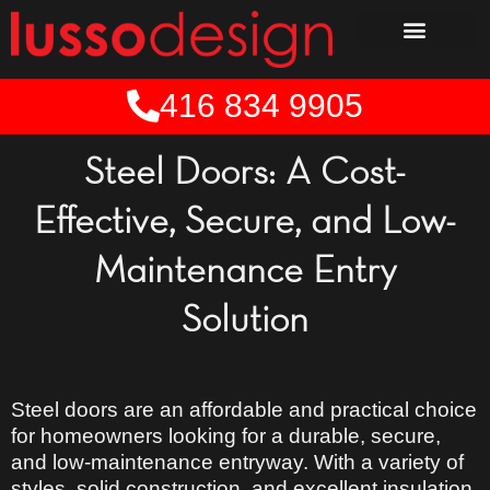
Skip
to
content
416 834 9905
Steel Doors: A Cost-
Effective, Secure, and Low-
Maintenance Entry
Solution
Steel doors are an
affordable and practical
choice
for homeowners looking for a
durable, secure,
and low-maintenance
entryway. With a
variety of
styles
, solid construction, and excellent insulation,