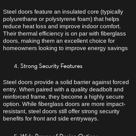
Steel doors feature an
insulated core
(typically
polyurethane or polystyrene foam) that helps
reduce heat loss
and improve indoor comfort.
Their
thermal efficiency is on par with fiberglass
doors
, making them an excellent choice for
homeowners looking to improve energy savings
Strong Security Features
Steel doors provide
a solid barrier against forced
entry
. When paired with a
quality deadbolt and
reinforced frame
, they become
a highly secure
option
. While fiberglass doors are more impact-
resistant, steel doors still offer
strong security
benefits
for front and side entryways.