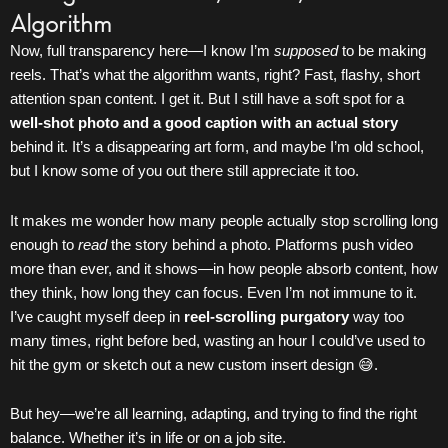
Algorithm
Now, full transparency here—I know I’m
supposed
to be making
reels. That’s what the algorithm wants, right? Fast, flashy, short
attention span content. I get it. But I still have a soft spot for a
well-shot photo and a good caption with an actual story
behind it. It’s a disappearing art form, and maybe I’m old school,
but I know some of you out there still appreciate it too.
It makes me wonder how many people actually stop scrolling long
enough to
read
the story behind a photo. Platforms push video
more than ever, and it shows—in how people absorb content, how
they think, how long they can focus. Even I’m not immune to it.
I’ve caught myself deep in
reel-scrolling purgatory
way too
many times, right before bed, wasting an hour I could’ve used to
hit the gym or sketch out a new custom insert design 😅.
But hey—we’re all learning, adapting, and trying to find the right
balance. Whether it’s in life or on a job site.