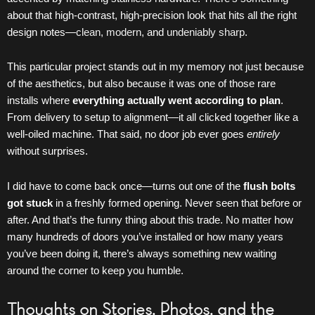
about that high-contrast, high-precision look that hits all the right
design notes—
clean, modern,
and
undeniably sharp
.
This particular project stands out in my memory not just because
of the aesthetics, but also because it was one of those rare
installs where
everything actually went according to plan
.
From delivery to setup to alignment—it all clicked together like a
well-oiled machine. That said, no door job ever goes
entirely
without surprises.
I did have to come back once—turns out one of the
flush bolts
got stuck
in a freshly formed opening. Never seen that before or
after. And that’s the funny thing about this trade. No matter how
many hundreds of doors you’ve installed or how many years
you’ve been doing it, there’s always something new waiting
around the corner to keep you humble.
Thoughts on Stories, Photos, and the