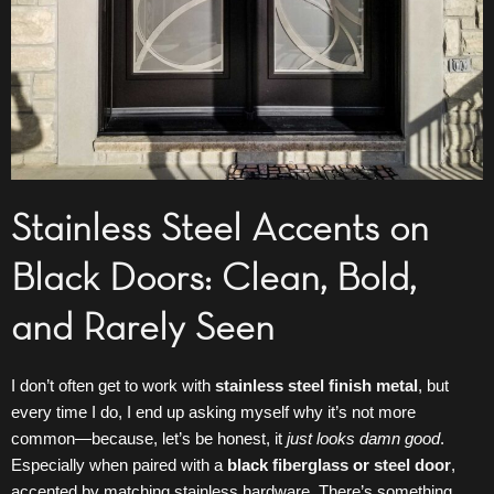
Stainless Steel Accents on
Black Doors: Clean, Bold,
and Rarely Seen
I don’t often get to work with
stainless steel finish metal
, but
every time I do, I end up asking myself why it’s not more
common—because, let’s be honest, it
just looks damn good
.
Especially when paired with a
black
fiberglass
or
steel door
,
accented by matching stainless hardware. There’s something