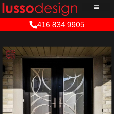
Skip
to
content
416 834 9905