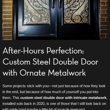
After-Hours Perfection:
Custom Steel Double Door
with Ornate Metalwork
Some projects stick with you—not just because of how they look
in the end, but because of how much of yourself you put into
them. This
custom
steel double door
with intricate metalwork
,
installed solo back in 2020, is one of those that I still look back on
with pride (and maybe a little bit of muscle memory).