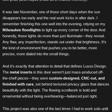
It was late November, one of those short days when the sun
disappears too early and the real work kicks in after dark. I
remember finishing this one well into the evening, relying on my
Milwaukee floodlights
to light up every corner of the door. And
honestly, those lights do more than just illuminate—they reveal.
Any flaw, any imperfection, stands out under that brightness. It’s
the kind of environment that pushes you to be better, more
precise, more dialed into the small things.
And it’s exactly that attention to detail that defines Lusso Design.
The
metal inserts
in this door weren’t just mass-produced off-
the-shelf pieces—they were
custom-designed, CNC-cut, and
finished with care
, set behind textured privacy glass that dances
beautifully with the light. The flowing scrollwork is bold and
ornamental without being overbearing—balanced just right.
This project was also one of the last times I had to work solo until