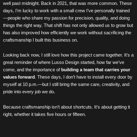
well past midnight. Back in 2021, that was more common. These
days, I’m lucky to work with a small crew I’ve personally trained
—people who share my passion for precision, quality, and doing
things the right way. That shift has not only allowed us to grow but
has also improved how efficiently we work without sacrificing the
craftsmanship I built this business on.
Looking back now, I still love how this project came together. It’s a
great reminder of where Lusso Design started, how far we’ve
come, and the importance of
building a team that carries your
values forward
. These days, I don’t have to install every door by
myself at 10 p.m.—but I still bring the same care, creativity, and
pride into every job we do.
Because craftsmanship isn’t about shortcuts. It’s about getting it
right, whether it takes five hours or fifteen.