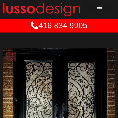
Skip
to
content
416 834 9905