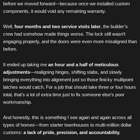
before we moved forward—because once we installed custom
components, it would void any remaining warranty.
Well,
four months and two service visits later
, the builder’s
crew had somehow made things worse. The lock still wasn’t
engaging properly, and the doors were even more misaligned than
before.
It ended up taking me
an hour and a half of meticulous
adjustments
—realigning hinges, shifting slabs, and slowly
bringing everything into alignment just so those finicky multipoint
latches would catch. For a job that should take three or four hours
total, that’s a lot of extra time just to fix someone else’s poor
workmanship.
And honestly, this is something I see again and again across all
types of homes—from starter townhouses to multi-million dollar
customs:
a lack of pride, precision, and accountability.