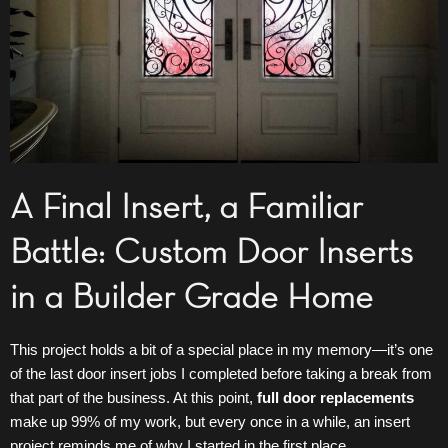
A Final Insert, a Familiar
Battle: Custom Door Inserts
in a Builder Grade Home
This project holds a bit of a special place in my memory—it’s one
of the last door insert jobs I completed before taking a break from
that part of the business. At this point,
full door replacements
make up 99% of my work, but every once in a while, an insert
project reminds me of why I started in the first place.