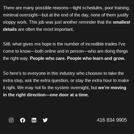
There are many possible reasons—tight schedules, poor training,
minimal oversight—but at the end of the day, none of them justify
sloppy work. This job was just another reminder that the
smallest
details
are often the most important.
Still, what gives me hope is the number of incredible trades I’ve
come to know—both online and in person—who are doing things
the right way.
People who care. People who learn and grow.
So here’s to everyone in this industry who chooses to take the
extra step, ask the extra question, or stay the extra hour to make
it right. We may not fix the system overnight, but
we’re moving
in the right direction—one door at a time.
I
F
L
T
416 834 9905
n
a
i
w
s
c
n
i
t
e
k
t