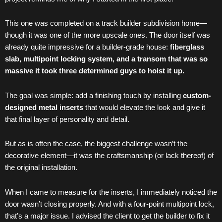
This one was completed on a track builder subdivision home—
though it was one of the more upscale ones. The door itself was
already quite impressive for a builder-grade house:
fiberglass
slab, multipoint locking system, and a transom that was so
massive it took three determined guys to hoist it up.
The goal was simple: add a finishing touch by installing
custom-
designed metal inserts
that would elevate the look and give it
that final layer of personality and detail.
But as is often the case, the biggest challenge wasn’t the
decorative element—it was the craftsmanship (or lack thereof) of
the original installation.
When I came to measure for the inserts, I immediately noticed the
door wasn’t closing properly. And with a four-point multipoint lock,
that’s a major issue. I advised the client to get the builder to fix it